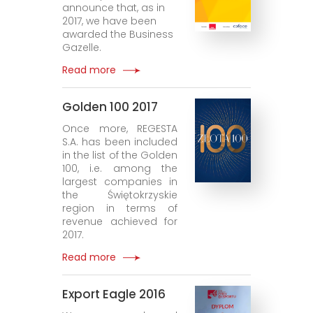
announce that, as in
2017, we have been
awarded the Business
Gazelle.
Read more
Golden 100 2017
Once more, REGESTA
S.A. has been included
in the list of the Golden
100, i.e. among the
largest companies in
the Świętokrzyskie
region in terms of
revenue achieved for
2017.
Read more
Export Eagle 2016