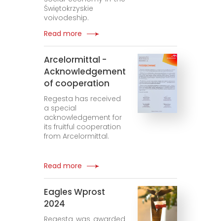
Świętokrzyskie
voivodeship.
Read more
Arcelormittal -
Acknowledgement
of cooperation
Regesta has received
a special
acknowledgement for
its fruitful cooperation
from Arcelormittal.
Read more
Eagles Wprost
2024
Regesta was awarded