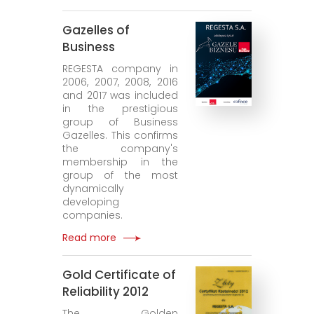
Gazelles of
Business
REGESTA company in
2006, 2007, 2008, 2016
and 2017 was included
in the prestigious
group of Business
Gazelles. This confirms
the company's
membership in the
group of the most
dynamically
developing
companies.
Read more
Gold Certificate of
Reliability 2012
The Golden