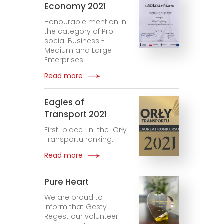
Economy 2021
Honourable mention in
the category of Pro-
social Business -
Medium and Large
Enterprises.
Read more
Eagles of
Transport 2021
First place in the Orły
Transportu ranking.
Read more
Pure Heart
We are proud to
inform that Gesty
Regest our volunteer