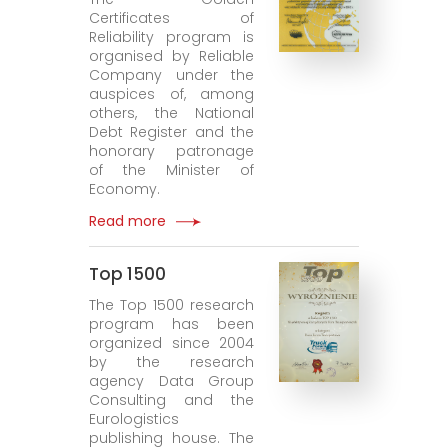
Certificates of
Reliability program is
organised by Reliable
Company under the
auspices of, among
others, the National
Debt Register and the
honorary patronage
of the Minister of
Economy.
Read more
Top 1500
The Top 1500 research
program has been
organized since 2004
by the research
agency Data Group
Consulting and the
Eurologistics
publishing house. The