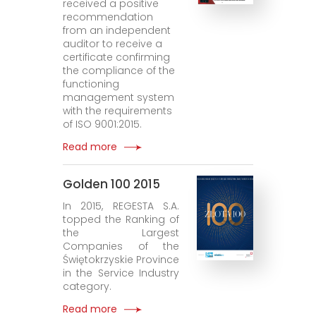
received a positive
recommendation
from an independent
auditor to receive a
certificate confirming
the compliance of the
functioning
management system
with the requirements
of ISO 9001:2015.
Read more
Golden 100 2015
In 2015, REGESTA S.A.
topped the Ranking of
the Largest
Companies of the
Świętokrzyskie Province
in the Service Industry
category.
Read more