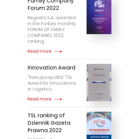
Family Company
Forum 2022
Regesta S.A. awarded
in the Forbes monthly
FORUM OF FAMILY
COMPANIES 2022
ranking.
Read more
Innovation Award
"Rzeczpospolita" TSL
Award for Innovations
in Logistics.
Read more
TSL ranking of
Dziennik Gazeta
Prawna 2022