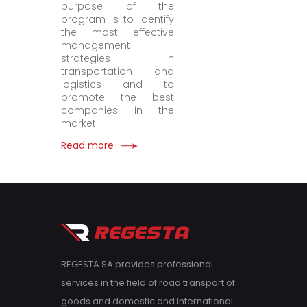
purpose of the
program is to identify
the most effective
management
strategies in
transportation and
logistics and to
promote the best
companies in the
market.
Read more
REGESTA SA provides professional
services in the field of road transport of
goods and domestic and international