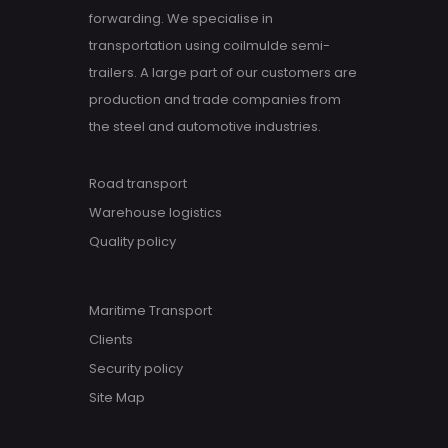
forwarding. We specialise in
transportation using coilmulde semi-
trailers. A large part of our customers are
production and trade companies from
the steel and automotive industries.
Road transport
Warehouse logistics
Quality policy
Maritime Transport
Clients
Security policy
Site Map