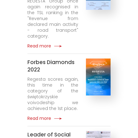
REGESTA Group once
again recognised in
the TSL ranking in the
"Revenue from
declared main activity
- road transport"
category.
Read more
Forbes Diamonds
2022
Regesta scores again,
this time in the
category of the
świętokrzyskie
voivodeship we
achieved the 1st place.
Read more
Leader of Social