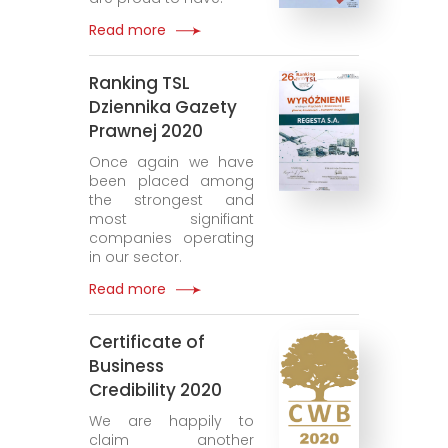
Read more
Ranking TSL
Dziennika Gazety
Prawnej 2020
Once again we have
been placed among
the strongest and
most signifiant
companies operating
in our sector.
Read more
Certificate of
Business
Credibility 2020
We are happily to
claim another