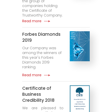
the group of
companies holding
the Certificate of
Trustworthy Company.
Read more
Forbes Diamonds
2019
Our Company was
among the winners of
this year's Forbes
Diamonds 2019
ranking.
Read more
Certificate of
Business
Credibility 2018
We are pleased to