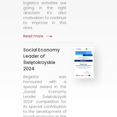
logistics activities are
going in the right
direction. It's also
motivation to continue
to improve in this
area.
Read more
Social Economy
Leader of
Świętokrzyskie
2024
Regesta was
honoured with a
special award in the
„Social Economy
Leader Świętokrzyski
2024” competition for
its special contribution
to the development of
social economy in the