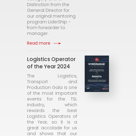
Distinction from the
General Director for
our original mentoring
program LiderShip -
from forwarder to
manager.
Read more
Logistics Operator
of the Year 2024
The Logistics,
Transport and
Production Gala is one
of the most important
events for the TSL
industry, which
rewards the best
Logistics Operators of
the Year, so it is a
great accolade for us
and shows that our