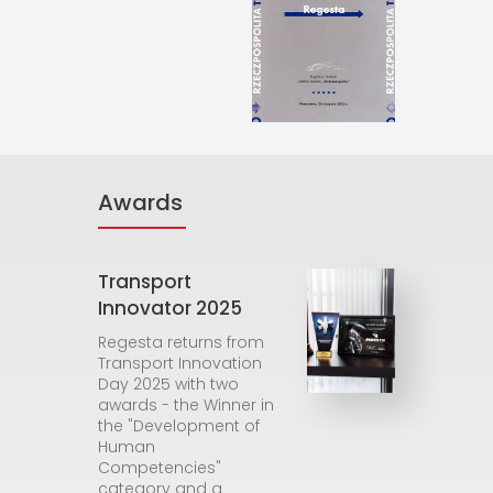
Awards
Transport
Innovator 2025
Regesta returns from
Transport Innovation
Day 2025 with two
awards - the Winner in
the "Development of
Human
Competencies"
category and a