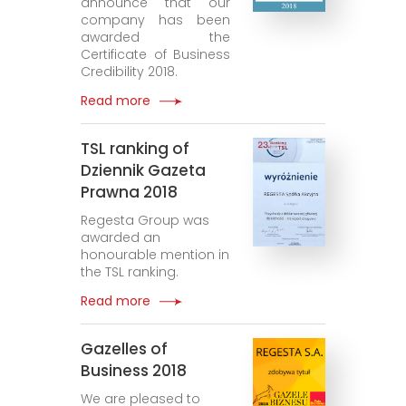
announce that our
company has been
awarded the
Certificate of Business
Credibility 2018.
Read more
TSL ranking of
Dziennik Gazeta
Prawna 2018
Regesta Group was
awarded an
honourable mention in
the TSL ranking.
Read more
Gazelles of
Business 2018
We are pleased to