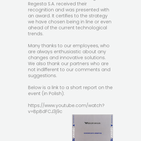
Regesta S.A. received their
recognition and was presented with
an award. It certifies to the strategy
we have chosen being in line or even
ahead of the current technological
trends.
Many thanks to our employees, who
are always enthusiastic about any
changes and innovative solutions.
We also thank our partners who are
not indifferent to our comments and
suggestions.
Below is a link to a short report on the
event (in Polish):
https://www.youtube.com/watch?
v=BpBdFCJ3j9c