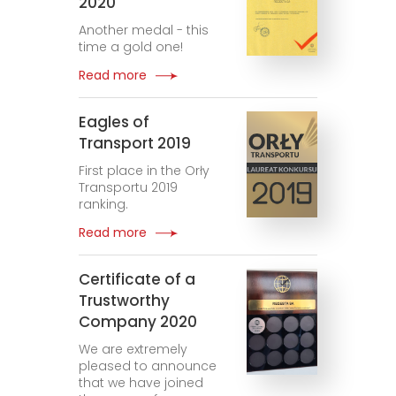
2020
Another medal - this
time a gold one!
Read more
Eagles of
Transport 2019
First place in the Orły
Transportu 2019
ranking.
Read more
Certificate of a
Trustworthy
Company 2020
We are extremely
pleased to announce
that we have joined