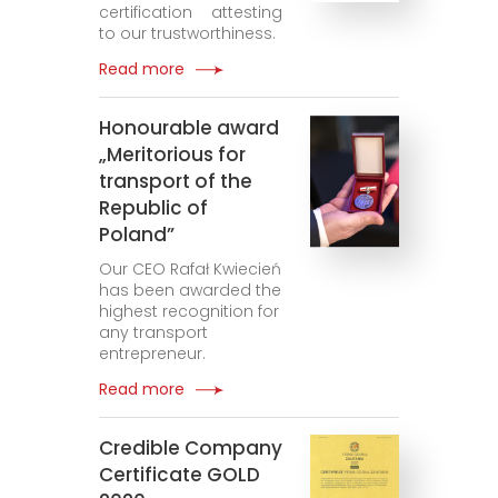
certification attesting
to our trustworthiness.
Read more
Honourable award
„Meritorious for
transport of the
Republic of
Poland”
Our CEO Rafał Kwiecień
has been awarded the
highest recognition for
any transport
entrepreneur.
Read more
Credible Company
Certificate GOLD