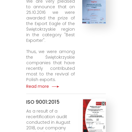
We are very pleased
to announce that on
25.10.2016 we were
awarded the prize of
the Export Eagle of the
Świętokrzyskie region
in the category "Best
Exporter".
Thus, we were among
the Świętokrzyskie
companies that have
recently contributed
most to the revival of
Polish exports.
Read more
ISO 9001:2015
As a result of a
recertification audit
conducted in August
2018, our company