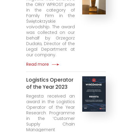
the ORŁY WPROST prize
in the category of
Family Firm in the
Świętokrzyskie
voivodship. The award
was collected on our
behalf by Grzegorz
Dudała, Director of the
Legal Department at
our company.
Read more
Logistics Operator
of the Year 2023
Regesta received an
award in the Logistics
Operator of the Year
Research Programme
in the ‘Customer
Supply Chain
Management