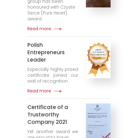
group has been
honoured with Czyste
Serce (Pure Heart)
award.
Read more
Polish
Entrepreneurs
Leader
Especially highly prized
certificate joined our
wall of recognition.
Read more
Certificate of a
Trustworthy
Company 2021
Yet another award we
are proud to have!