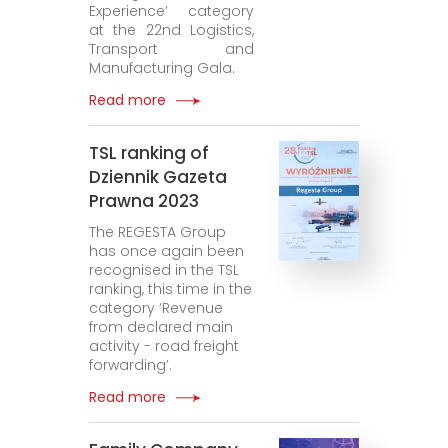
Experience’ category
at the 22nd Logistics,
Transport and
Manufacturing Gala.
Read more
TSL ranking of
Dziennik Gazeta
Prawna 2023
The REGESTA Group
has once again been
recognised in the TSL
ranking, this time in the
category ‘Revenue
from declared main
activity - road freight
forwarding’.
Read more