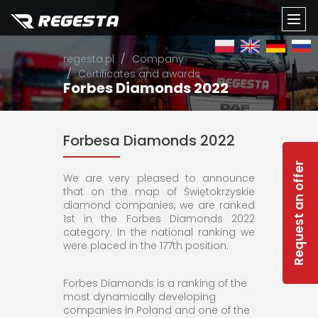
TOGG
regesta.pl
Company
NAVI
Certificates and awards
Forbes Diamonds 2022
Forbesa Diamonds 2022
Request an offer
We are very pleased to announce
that on the map of Świętokrzyskie
diamond companies, we are ranked
1st in the Forbes Diamonds 2022
category. In the national ranking we
were placed in the 177th position.
Forbes Diamonds is a ranking of the
most dynamically developing
companies in Poland and one of the