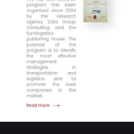
program has been
organized since 2004
by the research
agency Data Group
Consulting and the
Eurologistics
publishing house. The
purpose of the
program is to identify
the most effective
management
strategies in
transportation and
logistics and to
promote the best
companies in the
market.
Read more