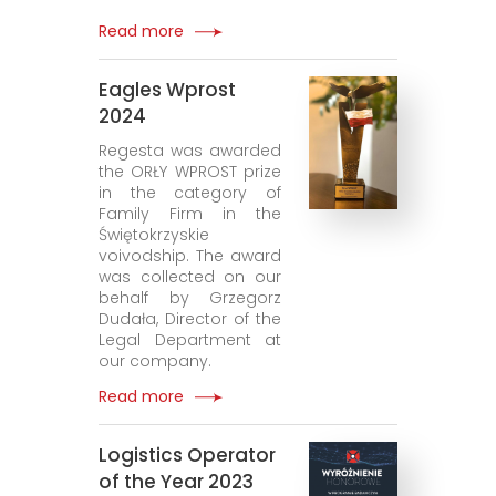
Read more
Eagles Wprost
2024
Regesta was awarded
the ORŁY WPROST prize
in the category of
Family Firm in the
Świętokrzyskie
voivodship. The award
was collected on our
behalf by Grzegorz
Dudała, Director of the
Legal Department at
our company.
Read more
Logistics Operator
of the Year 2023