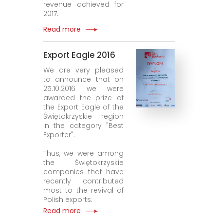
revenue achieved for
2017.
Read more
Export Eagle 2016
We are very pleased
to announce that on
25.10.2016 we were
awarded the prize of
the Export Eagle of the
Świętokrzyskie region
in the category "Best
Exporter".
Thus, we were among
the Świętokrzyskie
companies that have
recently contributed
most to the revival of
Polish exports.
Read more