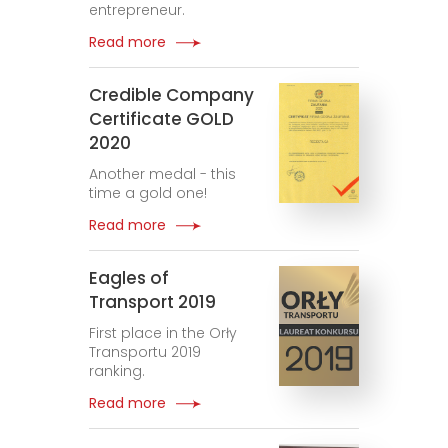
entrepreneur.
Read more
Credible Company
Certificate GOLD
2020
Another medal - this
time a gold one!
Read more
Eagles of
Transport 2019
First place in the Orły
Transportu 2019
ranking.
Read more