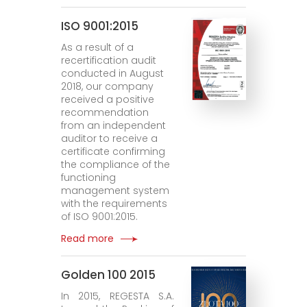
ISO 9001:2015
As a result of a
recertification audit
conducted in August
2018, our company
received a positive
recommendation
from an independent
auditor to receive a
certificate confirming
the compliance of the
functioning
management system
with the requirements
of ISO 9001:2015.
Read more
Golden 100 2015
In 2015, REGESTA S.A.