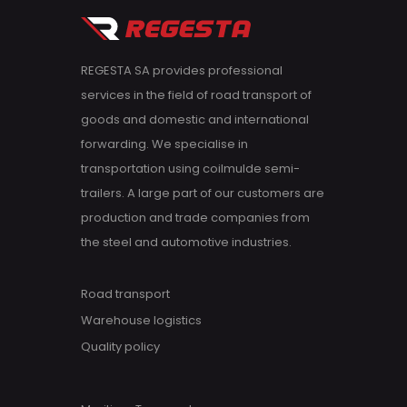
REGESTA SA provides professional
services in the field of road transport of
goods and domestic and international
forwarding. We specialise in
transportation using coilmulde semi-
trailers. A large part of our customers are
production and trade companies from
the steel and automotive industries.
Road transport
Warehouse logistics
Quality policy