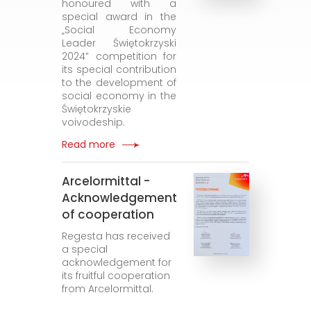
honoured with a
special award in the
„Social Economy
Leader Świętokrzyski
2024” competition for
its special contribution
to the development of
social economy in the
Świętokrzyskie
voivodeship.
Read more
Arcelormittal -
Acknowledgement
of cooperation
Regesta has received
a special
acknowledgement for
its fruitful cooperation
from Arcelormittal.