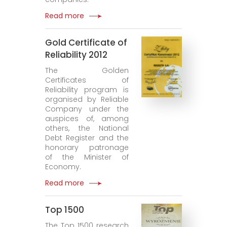
Read more
Gold Certificate of
Reliability 2012
The Golden
Certificates of
Reliability program is
organised by Reliable
Company under the
auspices of, among
others, the National
Debt Register and the
honorary patronage
of the Minister of
Economy.
Read more
Top 1500
The Top 1500 research