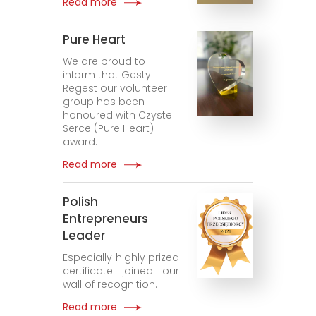
Read more
Pure Heart
We are proud to
inform that Gesty
Regest our volunteer
group has been
honoured with Czyste
Serce (Pure Heart)
award.
Read more
Polish
Entrepreneurs
Leader
Especially highly prized
certificate joined our
wall of recognition.
Read more