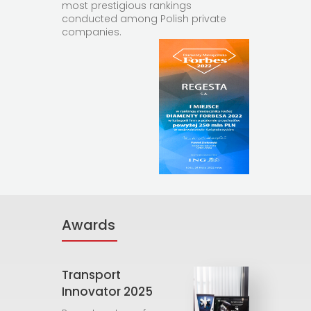
most prestigious rankings
conducted among Polish private
companies.
Awards
Transport
Innovator 2025