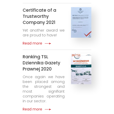
Certificate of a
Trustworthy
Company 2021
Yet another award we
are proud to have!
Read more
Ranking TSL
Dziennika Gazety
Prawnej 2020
Once again we have
been placed among
the strongest and
most signifiant
companies operating
in our sector.
Read more