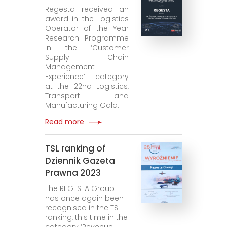
Regesta received an
award in the Logistics
Operator of the Year
Research Programme
in the ‘Customer
Supply Chain
Management
Experience’ category
at the 22nd Logistics,
Transport and
Manufacturing Gala.
Read more
TSL ranking of
Dziennik Gazeta
Prawna 2023
The REGESTA Group
has once again been
recognised in the TSL
ranking, this time in the