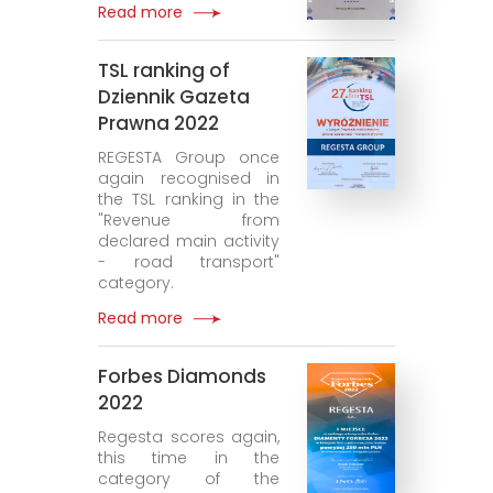
Read more
TSL ranking of
Dziennik Gazeta
Prawna 2022
REGESTA Group once
again recognised in
the TSL ranking in the
"Revenue from
declared main activity
- road transport"
category.
Read more
Forbes Diamonds
2022
Regesta scores again,
this time in the
category of the