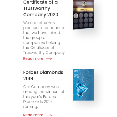
Certificate of a
Trustworthy
Company 2020
We are extremely
pleased to announce
that we have joined
the group of
companies holding
the Certificate of
Trustworthy Company.
Read more
Forbes Diamonds
2019
Our Company was
among the winners of
this year's Forbes
Diamonds 2019
ranking.
Read more