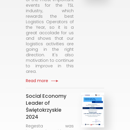
events for the TSL
industry, which
rewards the best
Logistics Operators of
the Year, so it is a
great accolade for us
and shows that our
logistics activities are
going in the right
direction. It's also
motivation to continue
to improve in this
area.
Read more
Social Economy
Leader of
Świętokrzyskie
2024
Regesta was