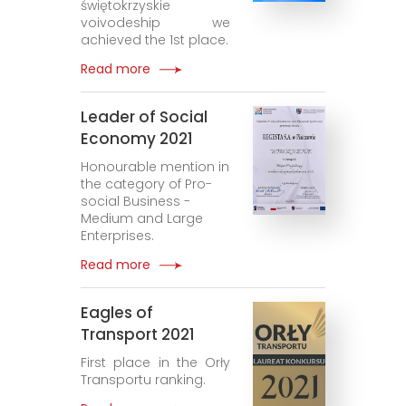
świętokrzyskie
voivodeship we
achieved the 1st place.
Read more
Leader of Social
Economy 2021
Honourable mention in
the category of Pro-
social Business -
Medium and Large
Enterprises.
Read more
Eagles of
Transport 2021
First place in the Orły
Transportu ranking.