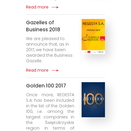
Read more
Gazelles of
Business 2018
We are pleased to
announce that, as in
2017, we have been
awarded the Business
Gazelle.
Read more
Golden 100 2017
Once more, REGESTA
S.A. has been included
in the list of the Golden
100, i.e. among the
largest companies in
the Świętokrzyskie
region in terms of