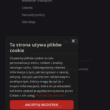
Maritime Transport
Clients
Security policy
Site Map
×
See us at
Ta strona używa plików
cookie
Fleet
Maritime Transport
Carriers
Używamy plików cookie w celu
personalizacji treści, reklam i analizy
naszego ruchu. Udostępniamy również
Copyright ©
regesta.pl
. All rights reserved
informacje o tym, jak korzystasz z naszej
Investor Relations
| Project and
witryny, naszym partnerom reklamowym i
implementation:
dimax.pl
analitycznym, którzy mogą łączyć je z
innymi informacjami, które im przekazałeś
Telephone contact:
lub które zebrali w wyniku korzystania przez
+48 41 358 27 00
Ciebie z ich usług.
Polityka prywatności
Email contact:
AKCEPTUJ WSZYSTKIE
E-mail office@regesta.pl