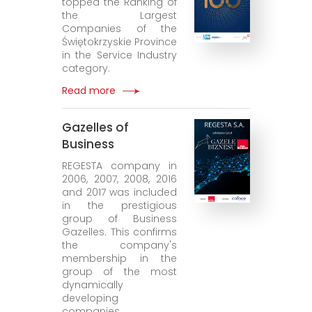
topped the Ranking of
the Largest
Companies of the
Świętokrzyskie Province
in the Service Industry
category.
Read more
Gazelles of
Business
REGESTA company in
2006, 2007, 2008, 2016
and 2017 was included
in the prestigious
group of Business
Gazelles. This confirms
the company's
membership in the
group of the most
dynamically
developing
companies.