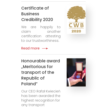
Certificate of
Business
Credibility 2020
We are happily to
claim another
certification attesting
to our trustworthiness.
Read more
Honourable award
„Meritorious for
transport of the
Republic of
Poland”
Our CEO Rafał Kwiecień
has been awarded the
highest recognition for
any transport