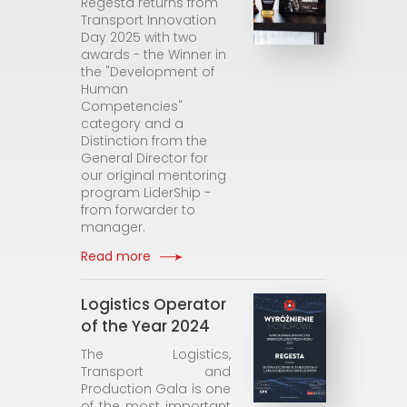
Regesta returns from
Transport Innovation
Day 2025 with two
awards - the Winner in
the "Development of
Human
Competencies"
category and a
Distinction from the
General Director for
our original mentoring
program LiderShip -
from forwarder to
manager.
Read more
Logistics Operator
of the Year 2024
The Logistics,
Transport and
Production Gala is one
of the most important