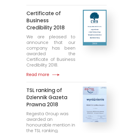
Certificate of
Business
Credibility 2018
We are pleased to
announce that our
company has been
awarded the
Certificate of Business
Credibility 2018.
Read more
TSL ranking of
Dziennik Gazeta
Prawna 2018
Regesta Group was
awarded an
honourable mention in
the TSL ranking.