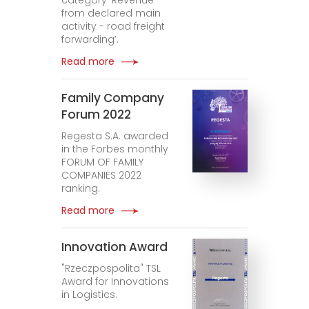
category ‘Revenue
from declared main
activity - road freight
forwarding’.
Read more
Family Company
Forum 2022
Regesta S.A. awarded
in the Forbes monthly
FORUM OF FAMILY
COMPANIES 2022
ranking.
Read more
Innovation Award
"Rzeczpospolita" TSL
Award for Innovations
in Logistics.