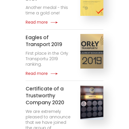
Another medal - this
time a gold one!
Read more
Eagles of
Transport 2019
First place in the Orły
Transportu 2019
ranking.
Read more
Certificate of a
Trustworthy
Company 2020
We are extremely
pleased to announce
that we have joined
the group of