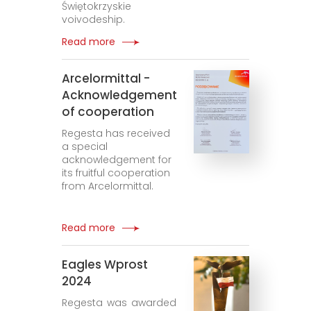
Świętokrzyskie
voivodeship.
Read more
Arcelormittal -
Acknowledgement
of cooperation
Regesta has received
a special
acknowledgement for
its fruitful cooperation
from Arcelormittal.
Read more
Eagles Wprost
2024
Regesta was awarded