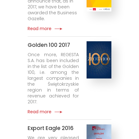
announce that, as in
2017, we have been
awarded the Business
Gazelle.
Read more
Golden 100 2017
Once more, REGESTA
S.A. has been included
in the list of the Golden
100, i.e. among the
largest companies in
the Świętokrzyskie
region in terms of
revenue achieved for
2017.
Read more
Export Eagle 2016
We are very pleased