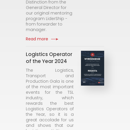
Distinction from the
General Director for
our original mentoring
program LiderShip -
from forwarder to
manager.
Read more
Logistics Operator
of the Year 2024
The Logistics,
Transport and
Production Gala is one
of the most important
events for the TSL
industry, which
rewards the best
Logistics Operators of
the Year, so it is a
great accolade for us
and shows that our