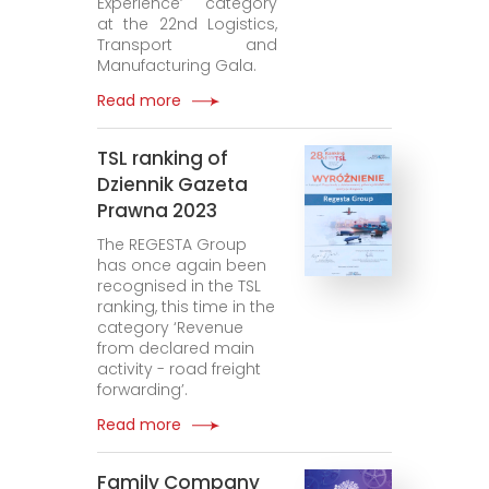
Experience’ category
at the 22nd Logistics,
Transport and
Manufacturing Gala.
Read more
TSL ranking of
Dziennik Gazeta
Prawna 2023
The REGESTA Group
has once again been
recognised in the TSL
ranking, this time in the
category ‘Revenue
from declared main
activity - road freight
forwarding’.
Read more
Family Company