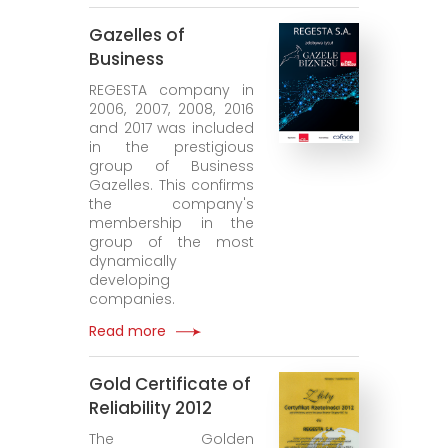
Gazelles of
Business
REGESTA company in
2006, 2007, 2008, 2016
and 2017 was included
in the prestigious
group of Business
Gazelles. This confirms
the company's
membership in the
group of the most
dynamically
developing
companies.
Read more
Gold Certificate of
Reliability 2012
The Golden