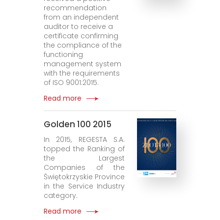
recommendation
from an independent
auditor to receive a
certificate confirming
the compliance of the
functioning
management system
with the requirements
of ISO 9001:2015.
Read more
Golden 100 2015
In 2015, REGESTA S.A.
topped the Ranking of
the Largest
Companies of the
Świętokrzyskie Province
in the Service Industry
category.
Read more