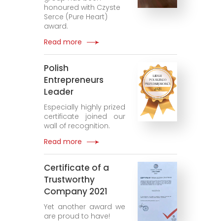
honoured with Czyste
Serce (Pure Heart)
award.
Read more
Polish
Entrepreneurs
Leader
Especially highly prized
certificate joined our
wall of recognition.
Read more
Certificate of a
Trustworthy
Company 2021
Yet another award we
are proud to have!