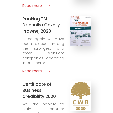
Read more
Ranking TSL
Dziennika Gazety
Prawnej 2020
Once again we have
been placed among
the strongest and
most signifiant
companies operating
in our sector.
Read more
Certificate of
Business
Credibility 2020
We are happily to
claim another