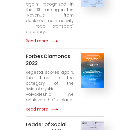
again recognised in
the TSL ranking in the
"Revenue from
declared main activity
- road transport"
category.
Read more
Forbes Diamonds
2022
Regesta scores again,
this time in the
category of the
świętokrzyskie
voivodeship we
achieved the 1st place.
Read more
Leader of Social