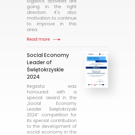
logistics activities are
going in the right
direction. It's also
motivation to continue
to improve in this
area.
Read more
Social Economy
Leader of
Świętokrzyskie
2024
Regesta was
honoured with a
special award in the
„Social Economy
Leader Świętokrzyski
2024” competition for
its special contribution
to the development of
social economy in the