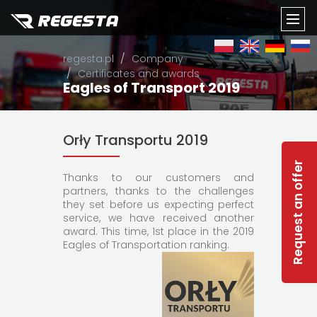
TOGG
regesta.pl
Company
NAVI
Certificates and awards
Eagles of Transport 2019
Orły Transportu 2019
Request an offer
Thanks to our customers and
partners, thanks to the challenges
they set before us expecting perfect
service, we have received another
award. This time, 1st place in the 2019
Eagles of Transportation ranking.