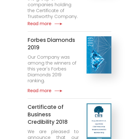
companies holding
the Certificate of
Trustworthy Company.
Read more
Forbes Diamonds
2019
Our Company was
among the winners of
this year's Forbes
Diamonds 2019
ranking.
Read more
Certificate of
Business
Credibility 2018
We are pleased to
announce that our