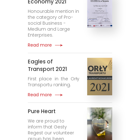
Economy 2021
Honourable mention in
the category of Pro-
social Business -
Medium and Large
Enterprises.
Read more
Eagles of
Transport 2021
First place in the Orły
Transportu ranking.
Read more
Pure Heart
We are proud to
inform that Gesty
Regest our volunteer
group has been