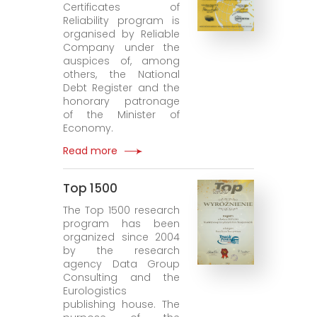
Certificates of
Reliability program is
organised by Reliable
Company under the
auspices of, among
others, the National
Debt Register and the
honorary patronage
of the Minister of
Economy.
Read more
Top 1500
The Top 1500 research
program has been
organized since 2004
by the research
agency Data Group
Consulting and the
Eurologistics
publishing house. The