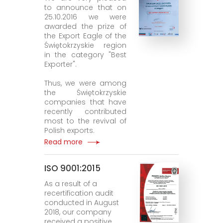
to announce that on
25.10.2016 we were
awarded the prize of
the Export Eagle of the
Świętokrzyskie region
in the category "Best
Exporter".
Thus, we were among
the Świętokrzyskie
companies that have
recently contributed
most to the revival of
Polish exports.
Read more
ISO 9001:2015
As a result of a
recertification audit
conducted in August
2018, our company
received a positive