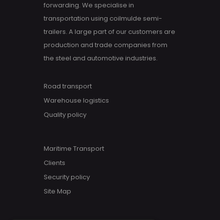
forwarding. We specialise in
transportation using coilmulde semi-
trailers. A large part of our customers are
production and trade companies from
the steel and automotive industries.
Road transport
Warehouse logistics
Quality policy
Maritime Transport
Clients
Security policy
Site Map