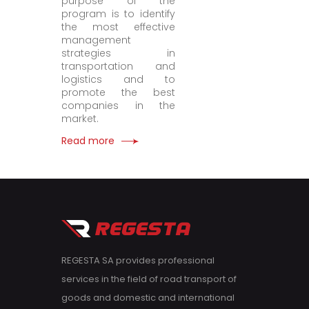
purpose of the
program is to identify
the most effective
management
strategies in
transportation and
logistics and to
promote the best
companies in the
market.
Read more
REGESTA SA provides professional
services in the field of road transport of
goods and domestic and international