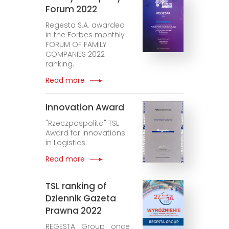
Forum 2022
Regesta S.A. awarded
in the Forbes monthly
FORUM OF FAMILY
COMPANIES 2022
ranking.
Read more
Innovation Award
"Rzeczpospolita" TSL
Award for Innovations
in Logistics.
Read more
TSL ranking of
Dziennik Gazeta
Prawna 2022
REGESTA Group once