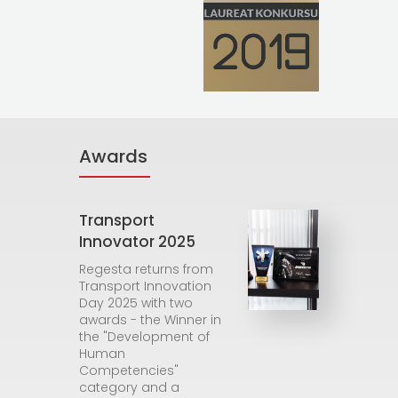
Awards
Transport
Innovator 2025
Regesta returns from
Transport Innovation
Day 2025 with two
awards - the Winner in
the "Development of
Human
Competencies"
category and a