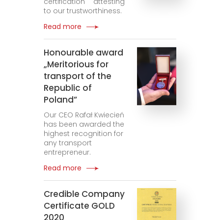
certification attesting
to our trustworthiness.
Read more
Honourable award
„Meritorious for
transport of the
Republic of
Poland”
Our CEO Rafał Kwiecień
has been awarded the
highest recognition for
any transport
entrepreneur.
Read more
Credible Company
Certificate GOLD
2020