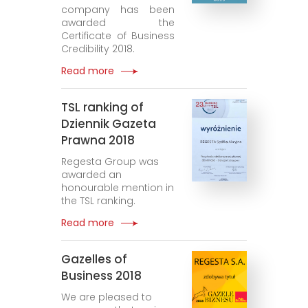
company has been
awarded the
Certificate of Business
Credibility 2018.
Read more
TSL ranking of
Dziennik Gazeta
Prawna 2018
Regesta Group was
awarded an
honourable mention in
the TSL ranking.
Read more
Gazelles of
Business 2018
We are pleased to