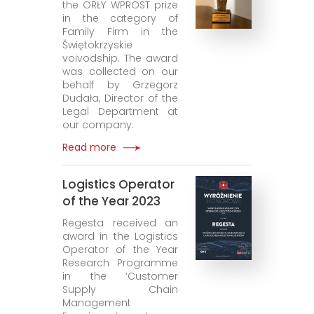
the ORŁY WPROST prize
in the category of
Family Firm in the
Świętokrzyskie
voivodship. The award
was collected on our
behalf by Grzegorz
Dudała, Director of the
Legal Department at
our company.
Read more
Logistics Operator
of the Year 2023
Regesta received an
award in the Logistics
Operator of the Year
Research Programme
in the ‘Customer
Supply Chain
Management