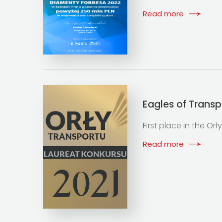
Read more
Eagles of Transp
First place in the Or
Read more