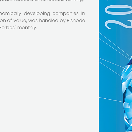
ynamically developing companies in
ion of value, was handled by Bisnode
"Forbes" monthly.