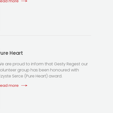
Read more
Pure Heart
e are proud to inform that Gesty Regest our
olunteer group has been honoured with
zyste Serce (Pure Heart) award.
Read more