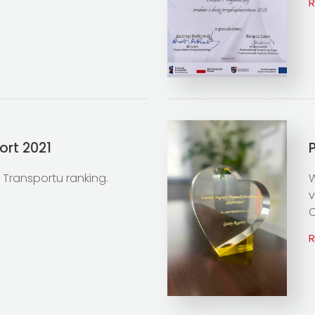
ort 2021
ły Transportu ranking.
W
v
C