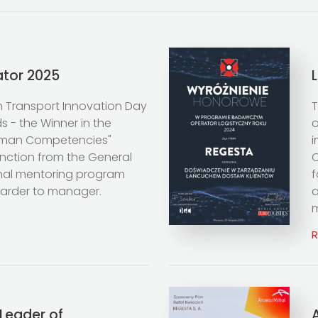
ator 2025
m Transport Innovation Day
T
 - the Winner in the
o
uman Competencies"
i
inction from the General
O
ginal mentoring program
f
warder to manager.
a
m
Leader of