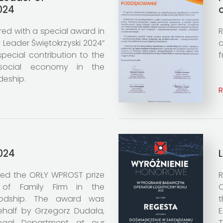
024
d with a special award in
R
 Leader Świętokrzyski 2024”
a
special contribution to the
f
social economy in the
deship.
024
ed the ORŁY WPROST prize
R
of Family Firm in the
O
ivodship. The award was
ehalf by Grzegorz Dudała,
E
Legal Department at our
T