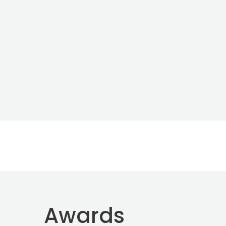
Awards