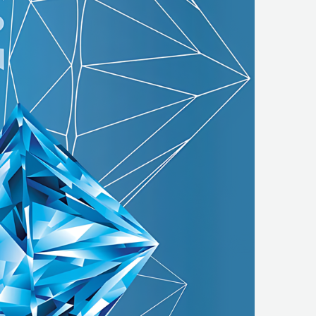
REGESTA LOGISTYKA