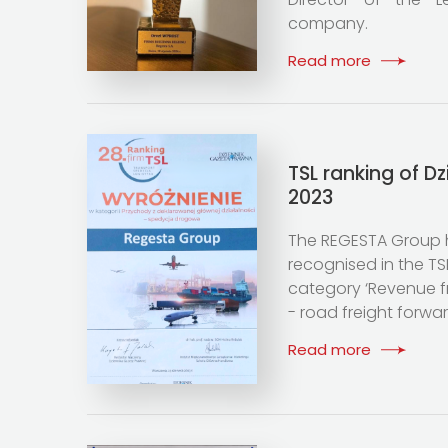
company.
Read more
TSL ranking of D
2023
The REGESTA Group 
recognised in the TSL
category ‘Revenue f
- road freight forwar
Read more