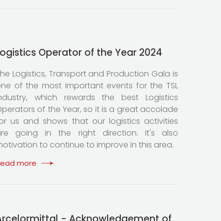
Logistics Operator of the Year 2024
he Logistics, Transport and Production Gala is
ne of the most important events for the TSL
ndustry, which rewards the best Logistics
perators of the Year, so it is a great accolade
or us and shows that our logistics activities
re going in the right direction. It's also
otivation to continue to improve in this area.
Read more
Arcelormittal - Acknowledgement of