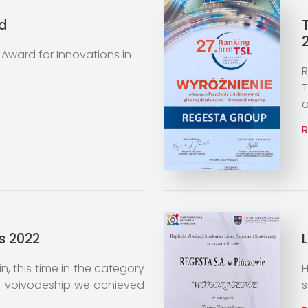
d
 Award for Innovations in
R
T
a
s 2022
, this time in the category
H
ie voivodeship we achieved
s