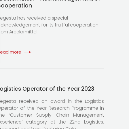
cooperation
egesta has received a special
cknowledgement for its fruitful cooperation
rom Arcelormittal.
Read more
Logistics Operator of the Year 2023
egesta received an award in the Logistics
perator of the Year Research Programme in
the ‘Customer Supply Chain Management
xperience’ category at the 22nd Logistics,
ransport and Manufacturing Gala.