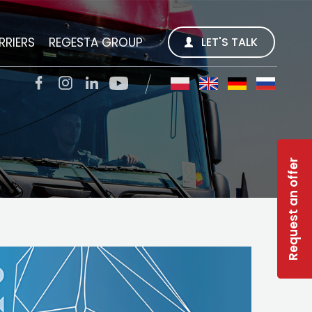
RRIERS
REGESTA GROUP
LET'S TALK
REGESTA S.A.
QUALITY TRANS SP. Z O.O.
Request an offer
SOLAR-R
TSL CARGO TRANS GMBH
INWEST R
RWS REGESTA WORK SERVICE
GESTY REGESTY