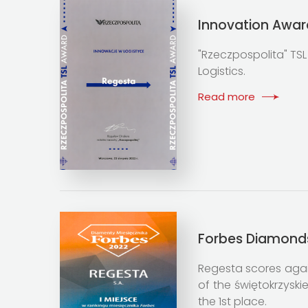
Innovation Awar
"Rzeczpospolita" TSL
Logistics.
Read more
Forbes Diamond
Regesta scores again
of the świętokrzysk
the 1st place.