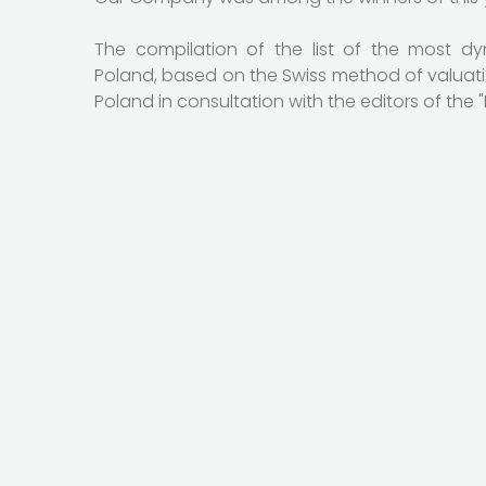
The compilation of the list of the most d
Poland, based on the Swiss method of valuat
Poland in consultation with the editors of the 