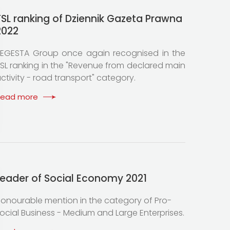
TSL ranking of Dziennik Gazeta Prawna
2022
EGESTA Group once again recognised in the
SL ranking in the "Revenue from declared main
ctivity - road transport" category.
Read more
Leader of Social Economy 2021
onourable mention in the category of Pro-
ocial Business - Medium and Large Enterprises.