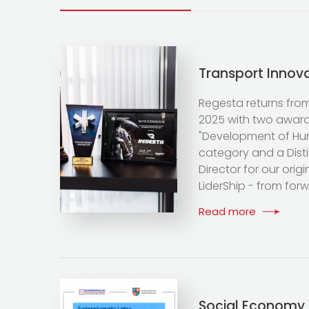
Transport Innov
Regesta returns fro
2025 with two awards
"Development of H
category and a Dist
Director for our ori
LiderShip - from for
Read more
Social Economy 