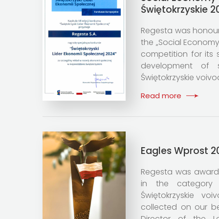
Świętokrzyskie 2
Regesta was honoure
the „Social Economy
competition for its 
development of 
Świętokrzyskie voivo
Read more
Eagles Wprost 2
Regesta was award
in the category 
Świętokrzyskie vo
collected on our b
Director of the 