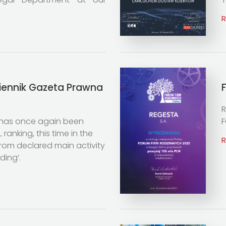
ziennik Gazeta Prawna
R
has once again been
F
 ranking, this time in the
rom declared main activity
ding’.