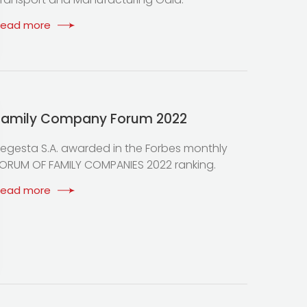
Read more
Family Company Forum 2022
egesta S.A. awarded in the Forbes monthly
ORUM OF FAMILY COMPANIES 2022 ranking.
Read more