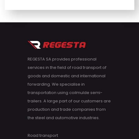
REGESTA SA provides professional
services in the field of road transport of
goods and domestic and international
forwarding. We specialise in
transportation using coilmulde semi-
trailers. A large part of our customers are
production and trade companies from
the steel and automotive industries.
Road transport