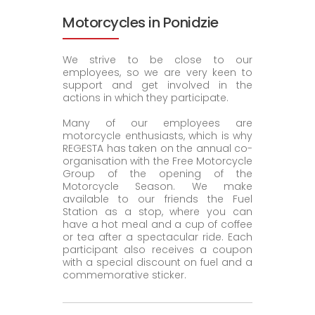
Motorcycles in Ponidzie
We strive to be close to our
employees, so we are very keen to
support and get involved in the
actions in which they participate.
Many of our employees are
motorcycle enthusiasts, which is why
REGESTA has taken on the annual co-
organisation with the Free Motorcycle
Group of the opening of the
Motorcycle Season. We make
available to our friends the Fuel
Station as a stop, where you can
have a hot meal and a cup of coffee
or tea after a spectacular ride. Each
participant also receives a coupon
with a special discount on fuel and a
commemorative sticker.