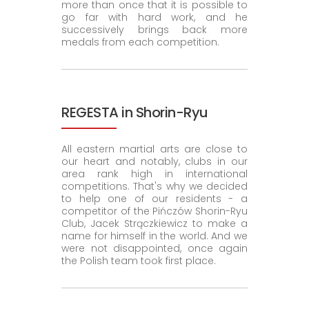
more than once that it is possible to
go far with hard work, and he
successively brings back more
medals from each competition.
REGESTA in Shorin-Ryu
All eastern martial arts are close to
our heart and notably, clubs in our
area rank high in international
competitions. That's why we decided
to help one of our residents - a
competitor of the Pińczów Shorin-Ryu
Club, Jacek Strączkiewicz to make a
name for himself in the world. And we
were not disappointed, once again
the Polish team took first place.