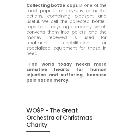
Collecting bottle caps
is one of the
most popular charity-environmental
actions, combining pleasant and
useful. We sell the collected bottle-
tops to a recycling company, which
converts them into pellets, and the
money received is used for
treatment, rehabilitation or
specialized equipment for those in
need.
"The world today needs more
sensitive hearts for human
injustice and suffering, because
pain has no mercy."
WOŚP - The Great
Orchestra of Christmas
Charity