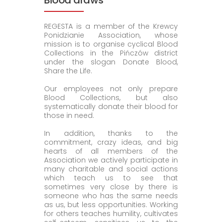
Blood draws
REGESTA is a member of the Krewcy
Ponidzianie Association, whose
mission is to organise cyclical Blood
Collections in the Pińczów district
under the slogan Donate Blood,
Share the Life.
Our employees not only prepare
Blood Collections, but also
systematically donate their blood for
those in need.
In addition, thanks to the
commitment, crazy ideas, and big
hearts of all members of the
Association we actively participate in
many charitable and social actions
which teach us to see that
sometimes very close by there is
someone who has the same needs
as us, but less opportunities. Working
for others teaches humility, cultivates