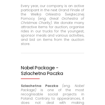
Every year, our company is an active
participant in the next Grand Finale of
the Wielka Orkiestra Świątecznej
Pomocy
(eng. Great Orchestra of
Christmas Charity)
. We donate many
attractive items for auction, organise
rides in our trucks for the youngest,
sponsor meals and various activities,
and bid on items from the auction
store.
Nobel Package -
Szlachetna Paczka
Szlachetna Paczka
(eng. Nobel
Package)
is one of the most
recognisable social projects in
Poland. Contrary to appearances, it
does not deal with making