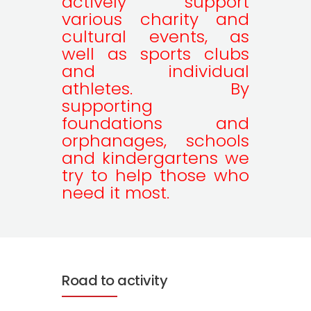
actively support
various charity and
cultural events, as
well as sports clubs
and individual
athletes. By
supporting
foundations and
orphanages, schools
and kindergartens we
try to help those who
need it most.
Road to activity