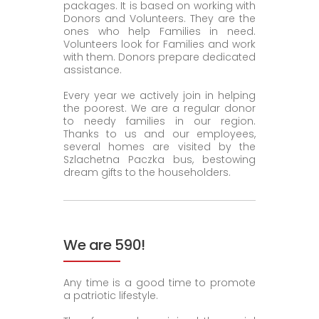
packages. It is based on working with
Donors and Volunteers. They are the
ones who help Families in need.
Volunteers look for Families and work
with them. Donors prepare dedicated
assistance.
Every year we actively join in helping
the poorest. We are a regular donor
to needy families in our region.
Thanks to us and our employees,
several homes are visited by the
Szlachetna Paczka bus, bestowing
dream gifts to the householders.
We are 590!
Any time is a good time to promote
a patriotic lifestyle.