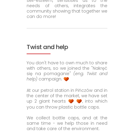
self-esteem, sensitises us to the
needs of others, integrates the
community showing that together we
can do more!
Twist and help
You don't have to own much to share
with others, so we joined the "Nakręć
się na pomaganie"
(eng. Twist and
help)
campaign.
At our petrol station in Pińczów and in
the center of the market, we have set
up 2 giant hearts
, into which
you can throw plastic bottle caps.
We collect bottle caps, and at the
same time - we help those in need
and take care of the environment.