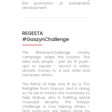
the promotion of sustainable
development.
REGESTA
#GaszynChallenge
The #GaszynChallenge charity
campaign swept the country. The
idea was simple - just do 10 push-
ups or squats - record a video,
donate money to a sick child and
nominate others.
The flame of help was lit by a TSO
firefighter from Gaszyn, and in doing
so he set in motion the machinery to
help Wojtusi, who is battling spinal
muscular atrophy. The Gaszyn
Challenge is now helping others -
and push-ups are being done by