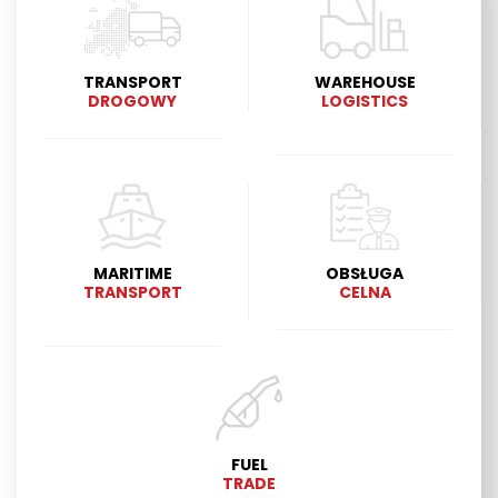
TRANSPORT
WAREHOUSE
DROGOWY
LOGISTICS
MARITIME
OBSŁUGA
TRANSPORT
CELNA
FUEL
TRADE