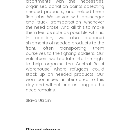
apartments with the necessities,
organised donation points collecting
needed products, and helped them
find jobs. We served with passenger
and truck transportation whenever
the need arose. And all this to make
them feel as safe as possible with us.
In addition, we also prepared
shipments of needed products to the
front, often transporting them
ourselves to the fighting soldiers. Our
volunteers worked late into the night
to help organise the Central Relief
Warehouse, where refugees could
stock up on needed products. Our
work continues uninterrupted to this
day and will not end as long as the
need remains.
Slava Ukraini!