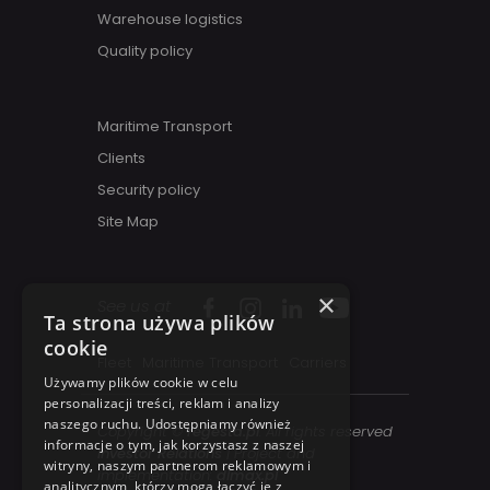
Warehouse logistics
Quality policy
Maritime Transport
Clients
Security policy
Site Map
×
See us at
Ta strona używa plików
cookie
Fleet
Maritime Transport
Carriers
Używamy plików cookie w celu
personalizacji treści, reklam i analizy
naszego ruchu. Udostępniamy również
Copyright ©
regesta.pl
. All rights reserved
informacje o tym, jak korzystasz z naszej
Investor Relations
| Project and
witryny, naszym partnerom reklamowym i
implementation:
dimax.pl
analitycznym, którzy mogą łączyć je z