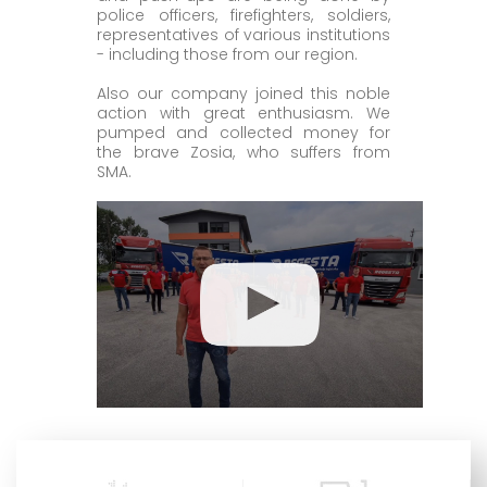
police officers, firefighters, soldiers,
representatives of various institutions
- including those from our region.
Also our company joined this noble
action with great enthusiasm. We
pumped and collected money for
the brave Zosia, who suffers from
SMA.