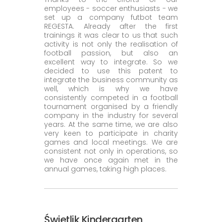
employees - soccer enthusiasts - we
set up a company futbot team
REGESTA. Already after the first
trainings it was clear to us that such
activity is not only the realisation of
football passion, but also an
excellent way to integrate. So we
decided to use this patent to
integrate the business community as
well, which is why we have
consistently competed in a football
tournament organised by a friendly
company in the industry for several
years. At the same time, we are also
very keen to participate in charity
games and local meetings. We are
consistent not only in operations, so
we have once again met in the
annual games, taking high places.
Świetlik Kindergarten