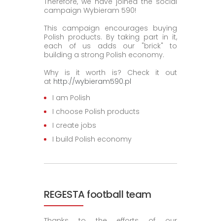
Therefore, we have joined the social
campaign Wybieram 590!
This campaign encourages buying
Polish products. By taking part in it,
each of us adds our "brick" to
building a strong Polish economy.
Why is it worth is? Check it out
at
http://wybieram590.pl
I am Polish
I choose Polish products
I create jobs
I build Polish economy
REGESTA football team
Thanks to the efforts of our