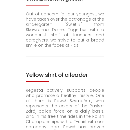
Out of concern for our youngest, we
have taken over the patronage of the
kindergarten "Świetlik" from
Skowronno Dolne. Together with a
wonderful staff of teachers and
caregivers, we strive to put a broad
smile on the faces of kids.
Yellow shirt of a leader
Regesta actively supports people
who promote a healthy lifestyle. One
of them is Paweł Szymański, who
represents the colors of the Busko-
Zdrój police force on a daily basis,
and in his free time rides in the Polish
Championships with a T-shirt with our
company logo. Paweł has proven