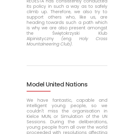
REGESTA has consistently conducted
its policy in such a way as to safely
climb up. Therefore, we also try to
support others who, like us, are
heading towards such a path which
is why we are also present amongst
the
Świętokrzyski Klub
Alpinistyczny
(eng. Holy Cross
Mountaineering Club)
.
Model United Nations
We have fantastic, capable and
intelligent young people, so we
couldn't miss the organisation in
Kielce MUN, or Simulation of the UN
Sessions. During the deliberations,
young people from all over the world
proceeded with resolutions affecting