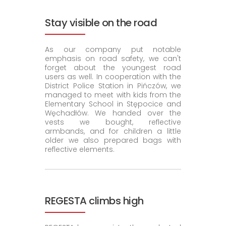
Stay visible on the road
As our company put notable
emphasis on road safety, we can't
forget about the youngest road
users as well. In cooperation with the
District Police Station in Pińczów, we
managed to meet with kids from the
Elementary School in Stępocice and
Węchadłów. We handed over the
vests we bought, reflective
armbands, and for children a little
older we also prepared bags with
reflective elements.
REGESTA climbs high