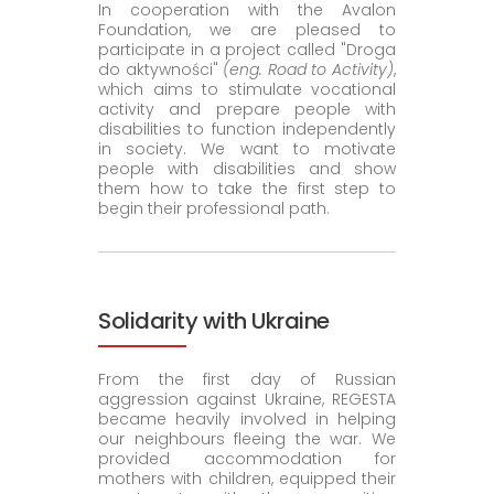
In cooperation with the Avalon
Foundation, we are pleased to
participate in a project called "Droga
do aktywności"
(eng. Road to Activity)
,
which aims to stimulate vocational
activity and prepare people with
disabilities to function independently
in society. We want to motivate
people with disabilities and show
them how to take the first step to
begin their professional path.
Solidarity with Ukraine
From the first day of Russian
aggression against Ukraine, REGESTA
became heavily involved in helping
our neighbours fleeing the war. We
provided accommodation for
mothers with children, equipped their