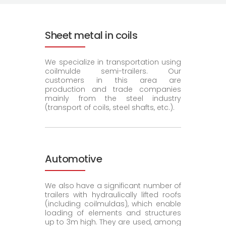
Sheet metal in coils
We specialize in transportation using
coilmulde semi-trailers. Our
customers in this area are
production and trade companies
mainly from the steel industry
(transport of coils, steel shafts, etc.).
Automotive
We also have a significant number of
trailers with hydraulically lifted roofs
(including coilmuldas), which enable
loading of elements and structures
up to 3m high. They are used, among