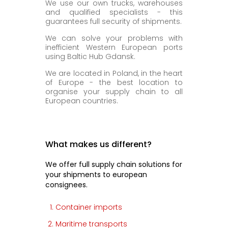
We use our own trucks, warehouses
and qualified specialists - this
guarantees full security of shipments.
We can solve your problems with
inefficient Western European ports
using Baltic Hub Gdansk.
We are located in Poland, in the heart
of Europe - the best location to
organise your supply chain to all
European countries.
What makes us different?
We offer full supply chain solutions for
your shipments to european
consignees.
Container imports
Maritime transports