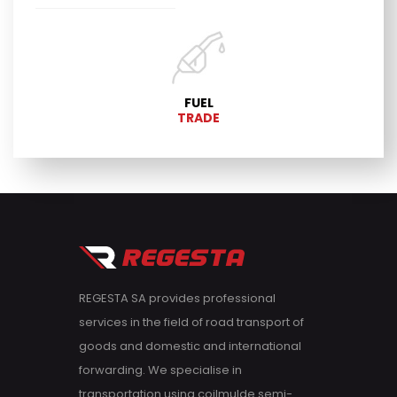
FUEL
TRADE
REGESTA SA provides professional
services in the field of road transport of
goods and domestic and international
forwarding. We specialise in
transportation using coilmulde semi-