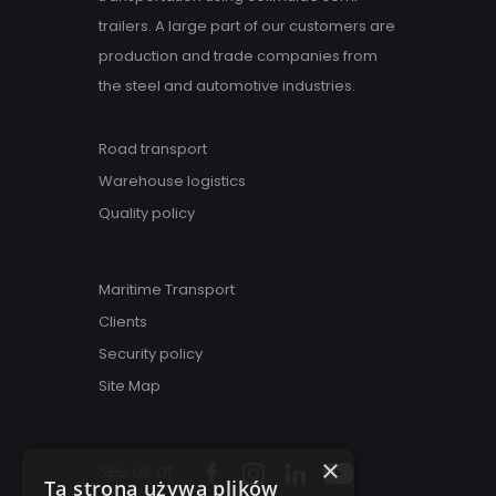
trailers. A large part of our customers are
production and trade companies from
the steel and automotive industries.
Road transport
Warehouse logistics
Quality policy
Maritime Transport
Clients
Security policy
Site Map
×
See us at
Ta strona używa plików