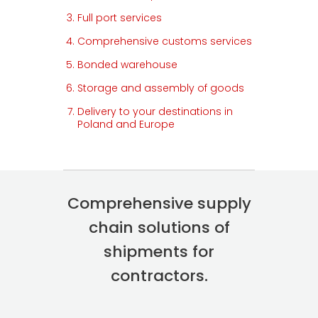
Full port services
Comprehensive customs services
Bonded warehouse
Storage and assembly of goods
Delivery to your destinations in
Poland and Europe
Comprehensive supply
chain solutions of
shipments for
contractors.