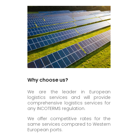
Why choose us?
We are the leader in European
logistics services and will provide
comprehensive logistics services for
any INCOTERMS regulation.
We offer competitive rates for the
same services compared to Western
European ports.