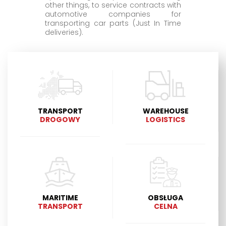
other things, to service contracts with
automotive companies for
transporting car parts (Just In Time
deliveries).
TRANSPORT
WAREHOUSE
DROGOWY
LOGISTICS
MARITIME
OBSŁUGA
TRANSPORT
CELNA