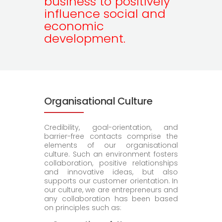
business to positively
influence social and
economic
development.
Organisational Culture
Credibility, goal-orientation, and
barrier-free contacts comprise the
elements of our organisational
culture. Such an environment fosters
collaboration, positive relationships
and innovative ideas, but also
supports our customer orientation. In
our culture, we are entrepreneurs and
any collaboration has been based
on principles such as: