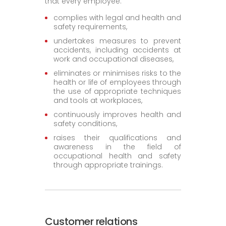
that every employee:
complies with legal and health and
safety requirements,
undertakes measures to prevent
accidents, including accidents at
work and occupational diseases,
eliminates or minimises risks to the
health or life of employees through
the use of appropriate techniques
and tools at workplaces,
continuously improves health and
safety conditions,
raises their qualifications and
awareness in the field of
occupational health and safety
through appropriate trainings.
Customer relations