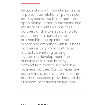
Relationships with our clients are as
important as relationships with our
employees, so we base them on
open dialogue and professionalism.
We treat all clients as business
partners and make every effort to
base them on honesty and
pratnership. The opinion and
experience exchange with business
partners is very important to us,
mutually benefiting us and
leveraging development. The
principle of fair and healthy
competition makes us a reliable
business partner. Our activities are
equally transparent in terms of the
quality of services provided and the
fulfillment of financial obligations.