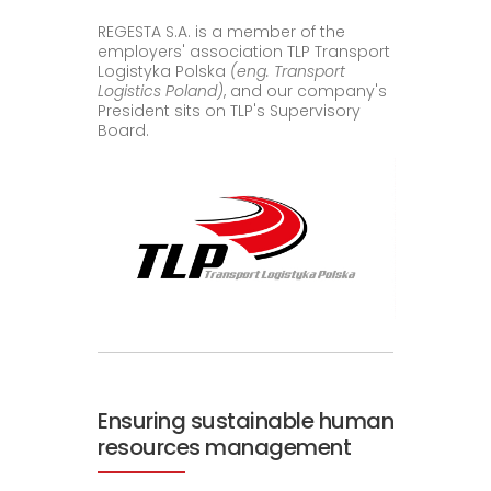
REGESTA S.A. is a member of the
employers' association TLP Transport
Logistyka Polska
(eng. Transport
Logistics Poland)
, and our company's
President sits on TLP's Supervisory
Board.
Ensuring sustainable human
resources management