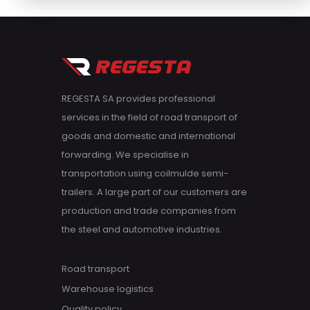
REGESTA SA provides professional
services in the field of road transport of
goods and domestic and international
forwarding. We specialise in
transportation using coilmulde semi-
trailers. A large part of our customers are
production and trade companies from
the steel and automotive industries.
Road transport
Warehouse logistics
Quality policy