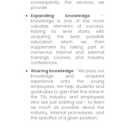
consequently, the services we
provide.
Expanding knowledge
-
Knowledge is one of the most
valuable elements of success.
Raising its level starts with
acquiring the best possible
education which we then
supplement by taking part in
numerous internal and external
trainings, courses, and industry
conferences.
Sharing knowledge
- We pass our
knowledge and acquired
experience onto the young
employees. We help students and
graduates to gain their first shine in
the TSL industry and employees
who are just starting out - to learn
as much as possible about the
industry, internal procedures, and
the specifics of a given position.