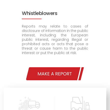
Whistleblowers
Reports may relate to cases of
disclosure of information in the public
interest, including the European
public interest, regarding illegal or
prohibited acts or acts that pose a
threat or cause harm to the public
interest or put the public at risk.