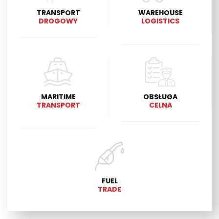
TRANSPORT
WAREHOUSE
DROGOWY
LOGISTICS
MARITIME
OBSŁUGA
TRANSPORT
CELNA
FUEL
TRADE