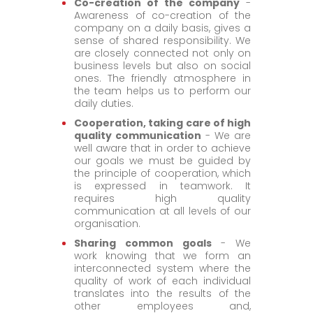
Co-creation of the company
-
Awareness of co-creation of the
company on a daily basis, gives a
sense of shared responsibility. We
are closely connected not only on
business levels but also on social
ones. The friendly atmosphere in
the team helps us to perform our
daily duties.
Cooperation, taking care of high
quality communication
- We are
well aware that in order to achieve
our goals we must be guided by
the principle of cooperation, which
is expressed in teamwork. It
requires high quality
communication at all levels of our
organisation.
Sharing common goals
- We
work knowing that we form an
interconnected system where the
quality of work of each individual
translates into the results of the
other employees and,