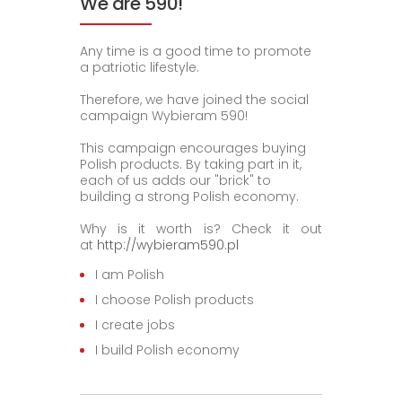
We are 590!
Any time is a good time to promote
a patriotic lifestyle.
Therefore, we have joined the social
campaign Wybieram 590!
This campaign encourages buying
Polish products. By taking part in it,
each of us adds our "brick" to
building a strong Polish economy.
Why is it worth is? Check it out
at
http://wybieram590.pl
I am Polish
I choose Polish products
I create jobs
I build Polish economy