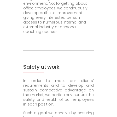
environment. Not forgetting about
office employees, we continuously
develop paths to improvement
giving every interested person
access to numerous internal and
external industry or personal
coaching courses.
Safety at work
In order to meet our clients'
requirements and to develop and
sustain competitive advantage on
the market, we particularly nurture the
safety and health of our employees
in each position.
Such a goal we acheive by ensuring