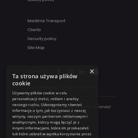
Maritime Transport
Clients
Security policy
Site Map
×
See us at
Ta strona używa plików
cookie
Fleet
Maritime Transport
Carriers
Używamy plików cookie w celu
personalizacji treści, reklam i analizy
naszego ruchu. Udostępniamy również
Copyright ©
regesta.pl
. All rights reserved
informacje o tym, jak korzystasz z naszej
Investor Relations
| Project and
witryny, naszym partnerom reklamowym i
implementation:
dimax.pl
analitycznym, którzy mogą łączyć je z
innymi informacjami, które im przekazałeś
Telephone contact:
lub które zebrali w wyniku korzystania przez
+48 41 358 27 00