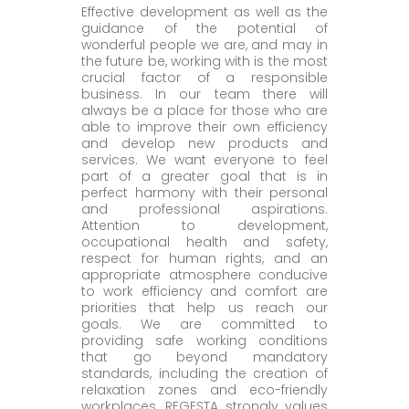
Effective development as well as the
guidance of the potential of
wonderful people we are, and may in
the future be, working with is the most
crucial factor of a responsible
business. In our team there will
always be a place for those who are
able to improve their own efficiency
and develop new products and
services. We want everyone to feel
part of a greater goal that is in
perfect harmony with their personal
and professional aspirations.
Attention to development,
occupational health and safety,
respect for human rights, and an
appropriate atmosphere conducive
to work efficiency and comfort are
priorities that help us reach our
goals. We are committed to
providing safe working conditions
that go beyond mandatory
standards, including the creation of
relaxation zones and eco-friendly
workplaces. REGESTA strongly values