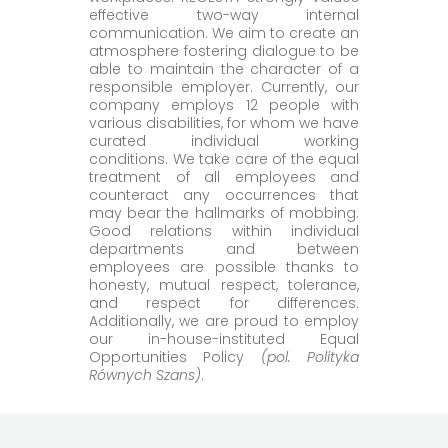
effective two-way internal
communication. We aim to create an
atmosphere fostering dialogue to be
able to maintain the character of a
responsible employer. Currently, our
company employs 12 people with
various disabilities, for whom we have
curated individual working
conditions. We take care of the equal
treatment of all employees and
counteract any occurrences that
may bear the hallmarks of mobbing.
Good relations within individual
departments and between
employees are possible thanks to
honesty, mutual respect, tolerance,
and respect for differences.
Additionally, we are proud to employ
our in-house-instituted Equal
Opportunities Policy
(pol. Polityka
Równych Szans)
.