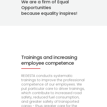
We are a firm of Equal
Opportunities
because equality inspires!
Trainings and increasing
employee competence
REGESTA conducts systematic
trainings to improve the professional
competence of our employees. We
put particular care to driver trainings,
which contribute to increased road
safety, reduced fuel consumption,
and greater safety of transported
cargo - thus greater care for the