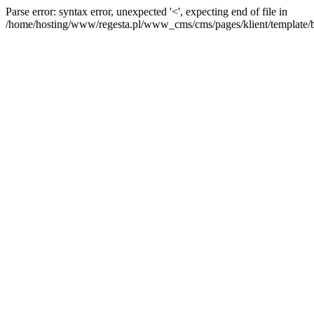
Parse error: syntax error, unexpected '<', expecting end of file in
/home/hosting/www/regesta.pl/www_cms/cms/pages/klient/template/bas