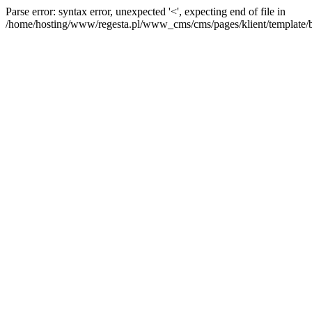
Parse error: syntax error, unexpected '<', expecting end of file in
/home/hosting/www/regesta.pl/www_cms/cms/pages/klient/template/bas