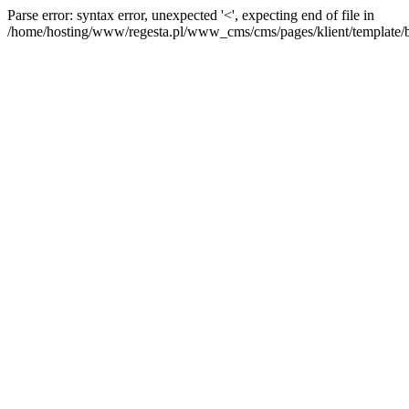
Parse error: syntax error, unexpected '<', expecting end of file in
/home/hosting/www/regesta.pl/www_cms/cms/pages/klient/template/bas