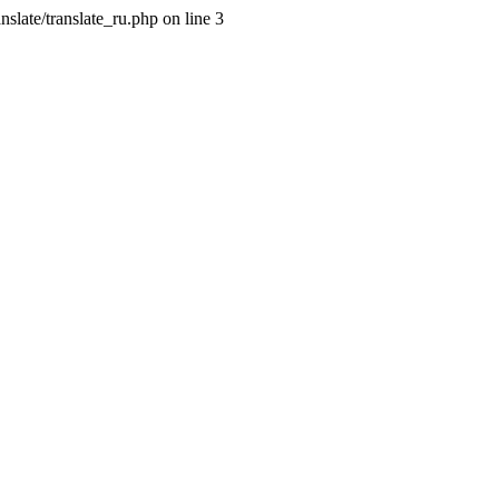
slate/translate_ru.php on line 3