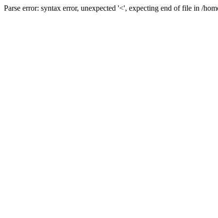
Parse error: syntax error, unexpected '<', expecting end of file in /