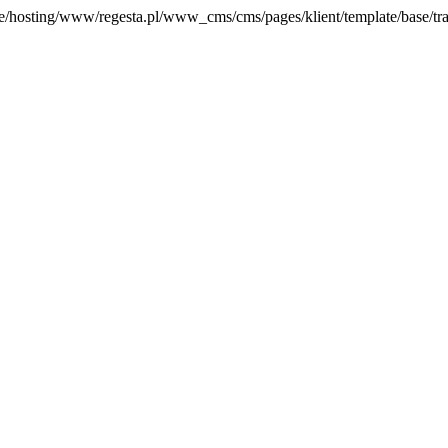
home/hosting/www/regesta.pl/www_cms/cms/pages/klient/template/base/tran