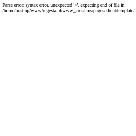
Parse error: syntax error, unexpected '<', expecting end of file in
/home/hosting/www/regesta.pl/www_cms/cms/pages/klient/template/bas