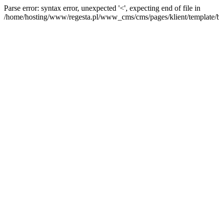
Parse error: syntax error, unexpected '<', expecting end of file in
/home/hosting/www/regesta.pl/www_cms/cms/pages/klient/template/bas